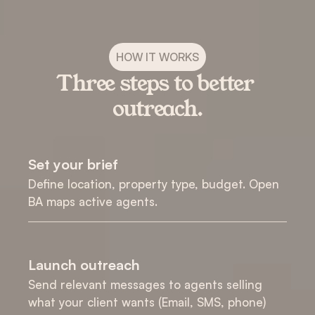
HOW IT WORKS
Three steps to better 
outreach.
Set your brief
Define location, property type, budget. Open 
BA maps active agents.
Launch outreach
Send relevant messages to agents selling 
what your client wants (Email, SMS, phone)