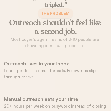
tripled."
 THE PROBLEM  
Outreach shouldn't feel like 
a second job.
Most buyer's agent teams of 2-10 people are 
drowning in manual processes.
Outreach lives in your inbox
Leads get lost in email threads. Follow-ups slip 
through cracks.
Manual outreach eats your time
20+ hours per week on busywork instead of closing 