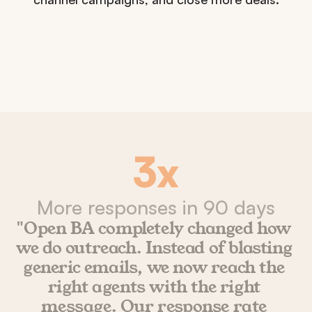
3x
More responses in 90 days
"Open BA completely changed how 
we do outreach. Instead of blasting 
generic emails, we now reach the 
right agents with the right 
message. Our response rate 