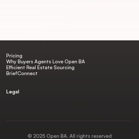
Pricing
Why Buyers Agents Love Open BA
Efficient Real Estate Sourcing
BriefConnect
Legal
Terms & Conditions
Privacy Policy
SaaS Terms & EULA
© 2025 Open BA. All rights reserved