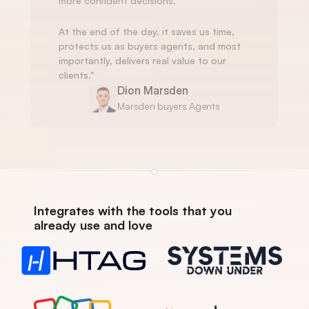
more confident decisions.
At the end of the day, it saves us time, 
protects us as buyers agents, and most 
importantly, delivers real value to our 
clients."
Dion Marsden
Marsden buyers Agents
Integrates with the tools that you 
already use and love