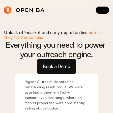
Unlock off-market and early opportunities
 before 
they hit the portals.
Everything you need to power 
your outreach engine.
Book a Demo
"Agent Outreach delivered an 
outstanding result for us. We were 
assisting a client in a highly 
competitive price range, where on-
market properties were consistently 
selling above budget. 