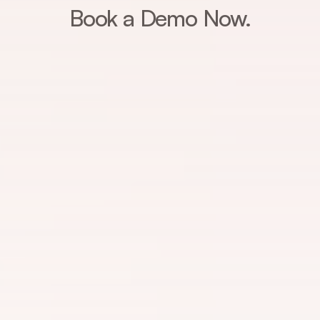
Book a Demo Now.