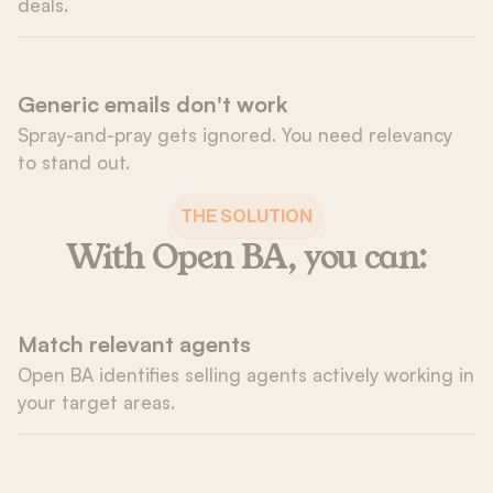
deals.
Generic emails don't work
Spray-and-pray gets ignored. You need relevancy 
to stand out.
THE SOLUTION
With Open BA, you can:
Match relevant agents
Open BA identifies selling agents actively working in 
your target areas.