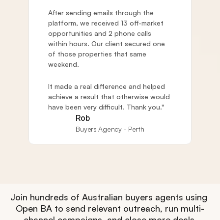
After sending emails through the 
platform, we received 13 off-market 
opportunities and 2 phone calls 
within hours. Our client secured one 
of those properties that same 
weekend. 
It made a real difference and helped 
achieve a result that otherwise would 
have been very difficult. Thank you."
Rob
Buyers Agency - Perth
Join hundreds of Australian buyers agents using 
Open BA to send relevant outreach, run multi-
channel campaigns, and close more deals.