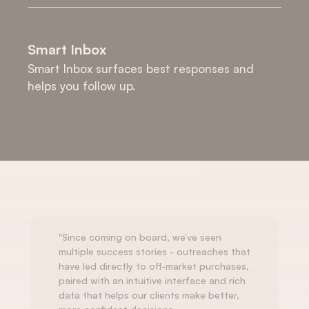
Smart Inbox
Smart Inbox surfaces best responses and 
helps you follow up.
"Since coming on board, we’ve seen 
multiple success stories - outreaches that 
have led directly to off-market purchases, 
paired with an intuitive interface and rich 
data that helps our clients make better, 