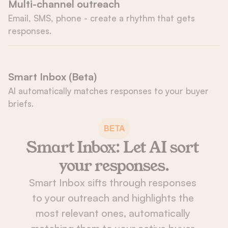
Multi-channel outreach
Email, SMS, phone - create a rhythm that gets 
responses.
Smart Inbox (Beta)
AI automatically matches responses to your buyer 
briefs.
BETA
Smart Inbox: Let AI sort 
your responses.
Smart Inbox sifts through responses 
to your outreach and highlights the 
most relevant ones, automatically 