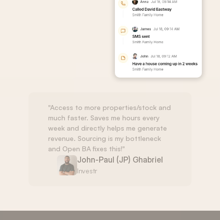
"Access to more properties/stock and 
much faster. Saves me hours every 
week and directly helps me generate 
revenue. Sourcing is my bottleneck 
and Open BA fixes this!"
John-Paul (JP) Ghabriel
Investr