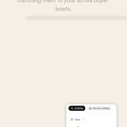
matching them to your active buyer 
briefs.